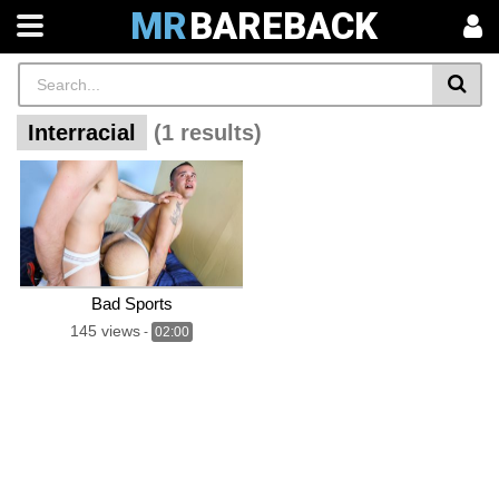
MR
BAREBACK
Interracial
(1 results)
Bad Sports
145 views
-
02:00